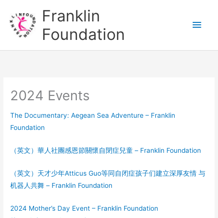
Skip
Main
Franklin
to
Men
Foundation
content
2024 Events
The Documentary: Aegean Sea Adventure – Franklin
Foundation
（英文）華人社團感恩節關懷自閉症兒童 – Franklin Foundation
（英文）天才少年Atticus Guo等同自闭症孩子们建立深厚友情 与
机器人共舞 – Franklin Foundation
2024 Mother’s Day Event – Franklin Foundation