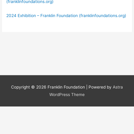
(franklinfoundations.org)
2024 Exhibition – Franklin Foundation (franklinfoundations.org)
Copyright © 2026
Franklin Foundation
| Powered by
Astra
WordPress Theme