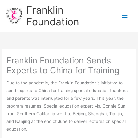
Skip
Main
Franklin
to
Men
Foundation
content
Franklin Foundation Sends
Experts to China for Training
Due to the pandemic, the Franklin Foundation’s initiative to
send experts to China for training special education teachers
and parents was interrupted for a few years. This year, the
program resumes. Special education expert Ms. Connie Sun
from Southern California went to Beijing, Shanghai, Tianjin,
and Nanjing at the end of June to deliver lectures on special
education.