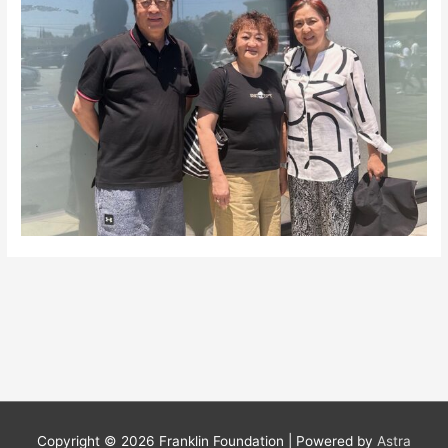
Copyright © 2026
Franklin Foundation
| Powered by
Astra