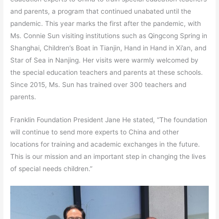
and parents, a program that continued unabated until the
pandemic. This year marks the first after the pandemic, with
Ms. Connie Sun visiting institutions such as Qingcong Spring in
Shanghai, Children’s Boat in Tianjin, Hand in Hand in Xi’an, and
Star of Sea in Nanjing. Her visits were warmly welcomed by
the special education teachers and parents at these schools.
Since 2015, Ms. Sun has trained over 300 teachers and
parents.
Franklin Foundation President Jane He stated, “The foundation
will continue to send more experts to China and other
locations for training and academic exchanges in the future.
This is our mission and an important step in changing the lives
of special needs children.”