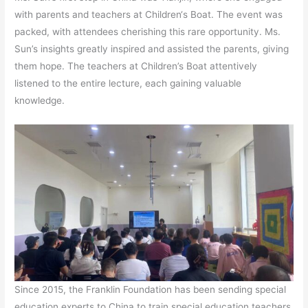
with parents and teachers at Children‘s Boat. The event was
packed, with attendees cherishing this rare opportunity. Ms.
Sun’s insights greatly inspired and assisted the parents, giving
them hope. The teachers at Children’s Boat attentively
listened to the entire lecture, each gaining valuable
knowledge.
Since 2015, the Franklin Foundation has been sending special
education experts to China to train special education teachers