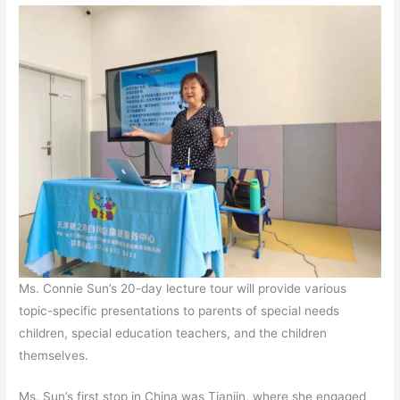
Ms. Connie Sun’s 20-day lecture tour will provide various
topic-specific presentations to parents of special needs
children, special education teachers, and the children
themselves.
Ms. Sun’s first stop in China was Tianjin, where she engaged