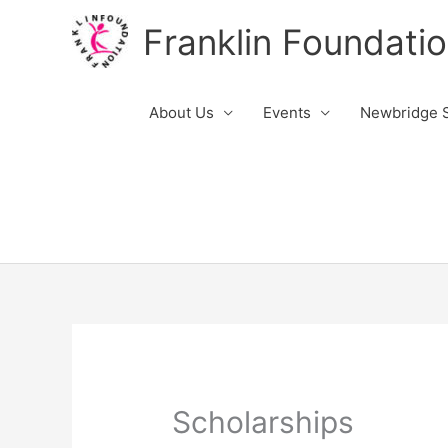
Skip
Franklin Foundati
to
content
About Us
Events
Newbridge S
Scholarships