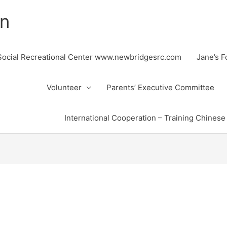
on
ocial Recreational Center www.newbridgesrc.com
Jane’s 
Volunteer
Parents’ Executive Committee
International Cooperation – Training Chinese