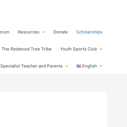
Forum
Resources
Donate
Scholarships
The Redwood Tree Tribe
Youth Sports Club
 Specialist Teacher and Parents
English