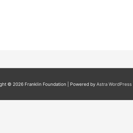
ght © 2026
Franklin Foundation
| Powered by
Astra WordPres