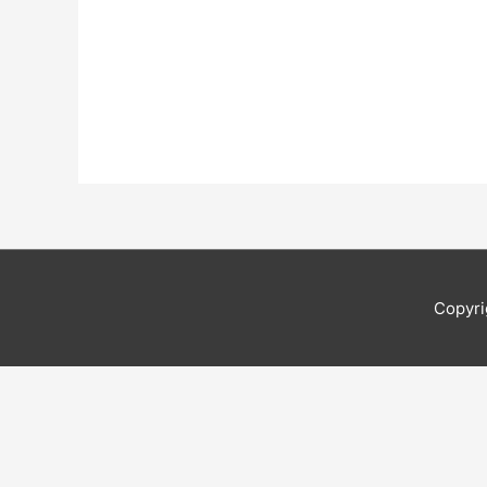
Copyri